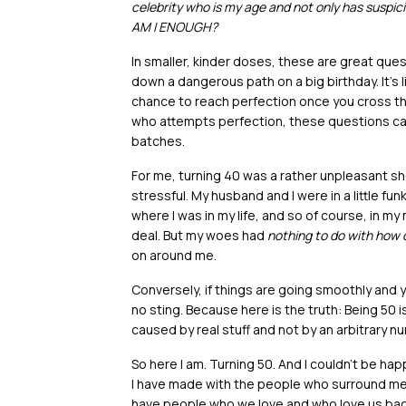
celebrity who is my age and not only has suspici
AM I ENOUGH?
In smaller, kinder doses, these are great ques
down a dangerous path on a big birthday. It’s 
chance to reach perfection once you cross that
who attempts perfection, these questions ca
batches.
For me, turning 40 was a rather unpleasant sh
stressful. My husband and I were in a little fun
where I was in my life, and so of course, in my 
deal. But my woes had
nothing to do with how o
on around me.
Conversely, if things are going smoothly and yo
no sting. Because here is the truth: Being 50 i
caused by real stuff and not by an arbitrary n
So here I am. Turning 50. And I couldn’t be ha
I have made with the people who surround me. T
have people who we love and who love us ba