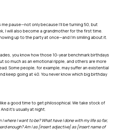
s me pause—not only because I’ll be turning 50, but
k, I will also become a grandmother for the first time.
howing up to the party at once—and I’m smiling about it.
ecades, you know how those 10-year benchmark birthdays
t so much as an emotional ripple, and others are more
ead. Some people, for example, may suffer an existential
 and keep going at 40. You never know which big birthday
ke a good time to get philosophical. We take stock of
nd it’s usually at night.
I where I want to be? What have I done with my life so far,
 hard enough? Am I as [insert adjective] as [insert name of