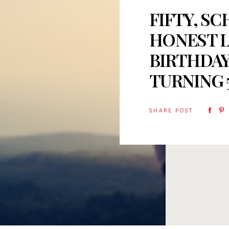
FIFTY, SC
HONEST L
BIRTHDAY
TURNING 
SHARE POST