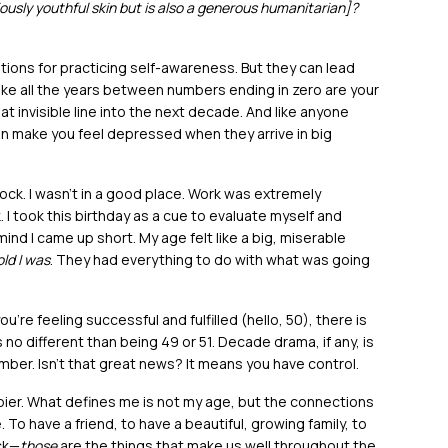
ously youthful skin but is also a generous humanitarian]?
tions for practicing self-awareness. But they can lead
like all the years between numbers ending in zero are your
 invisible line into the next decade. And like anyone
n make you feel depressed when they arrive in big
ock. I wasn’t in a good place. Work was extremely
k. I took this birthday as a cue to evaluate myself and
mind I came up short. My age felt like a big, miserable
ld I was
. They had everything to do with what was going
u’re feeling successful and fulfilled (hello, 50), there is
s no different than being 49 or 51. Decade drama, if any, is
umber. Isn’t that great news? It means you have control.
ppier. What defines me is not my age, but the connections
o have a friend, to have a beautiful, growing family, to
ck—
those
are the things that make us well throughout the