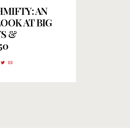
HMIFTY: AN
OOK AT BIG
S &
50