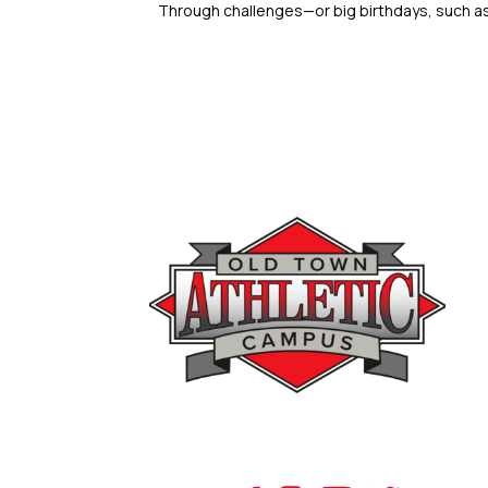
Through challenges—or big birthdays, such as 