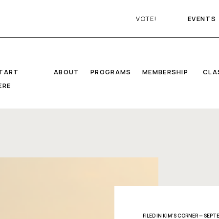
VOTE!
EVENTS
TART
ABOUT
PROGRAMS
MEMBERSHIP
CLA
ERE
FILED IN
KIM'S CORNER
— SEPTE