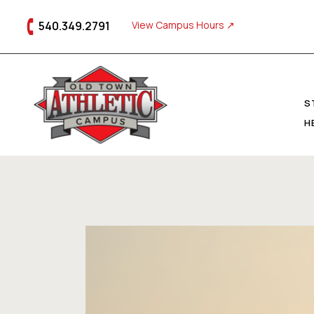
540.349.2791
View Campus Hours ↗
S
H