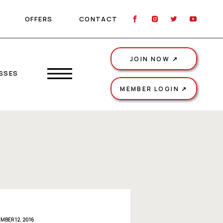
OFFERS
CONTACT
JOIN NOW ↗
SSES
MEMBER LOGIN ↗
MBER 12, 2016