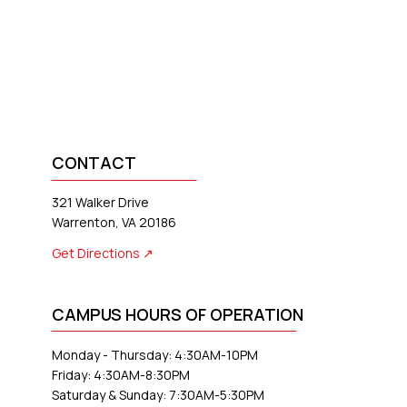
CONTACT
321 Walker Drive
Warrenton, VA 20186
Get Directions ↗
CAMPUS HOURS OF OPERATION
Monday - Thursday: 4:30AM-10PM
Friday: 4:30AM-8:30PM
Saturday & Sunday: 7:30AM-5:30PM