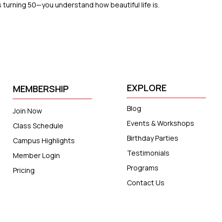
turning 50—you understand how beautiful life is.
EXPLORE
MEMBERSHIP
Blog
Join Now
Events & Workshops
Class Schedule
Birthday Parties
Campus Highlights
Testimonials
Member Login
Programs
Pricing
Contact Us