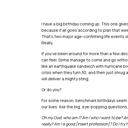
I have a big birthday coming up. This one give
because if all goes according to plan that wee
That’s two major age-confirming life events s
Really.
If you’ve been around for more than a few d
can feel. Some manage to come and go withou
like an earthquake sandwich with hurricane br
crisis when they turn 30, and then just shrug
will deliver a mighty sting.
Or do you?
For some reason, benchmark birthdays seem li
our lives. Ask the big, eye-popping questions. A
Oh my God, who am I? Am I who I want to be? Am 
really? Am I a good [insert profession]? Do I try