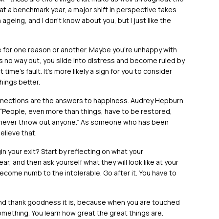
at a benchmark year, a major shift in perspective takes
geing, and I don’t know about you, but I just like the
 for one reason or another. Maybe you’re unhappy with
s no way out, you slide into distress and become ruled by
ot time’s fault. It’s more likely a sign for you to consider
ings better.
nections are the answers to happiness. Audrey Hepburn
“People, even more than things, have to be restored,
never throw out anyone.” As someone who has been
elieve that.
gin your exit? Start by reflecting on what your
r, and then ask yourself what they will look like at your
come numb to the intolerable. Go after it. You have to
 And thank goodness it is, because when you are touched
something. You learn how great the great things are.