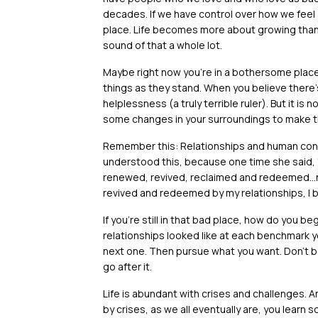
decades. If we have control over how we feel 
place. Life becomes more about growing than a
sound of that a whole lot.
Maybe right now you’re in a bothersome place
things as they stand. When you believe there’
helplessness (a truly terrible ruler). But it is n
some changes in your surroundings to make th
Remember this: Relationships and human con
understood this, because one time she said, 
renewed, revived, reclaimed and redeemed…
revived and redeemed by my relationships, I b
If you’re still in that bad place, how do you be
relationships looked like at each benchmark yea
next one. Then pursue what you want. Don’t be
go after it.
Life is abundant with crises and challenges.
by crises, as we all eventually are, you learn 