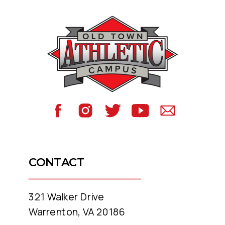
CONTACT
321 Walker Drive
Warrenton, VA 20186