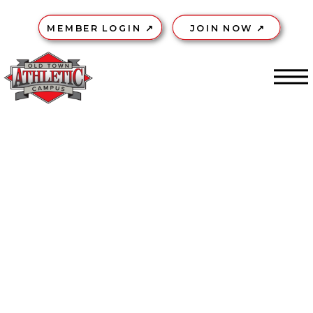
MEMBER LOGIN ↗
JOIN NOW ↗