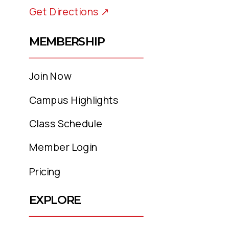
Get Directions ↗
MEMBERSHIP
Join Now
Campus Highlights
Class Schedule
Member Login
Pricing
EXPLORE