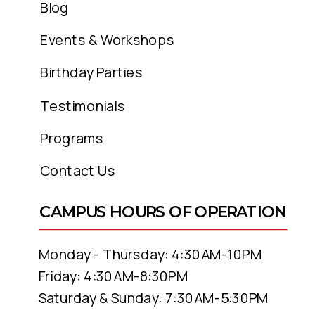
Blog
Events & Workshops
Birthday Parties
Testimonials
Programs
Contact Us
CAMPUS HOURS OF OPERATION
Monday - Thursday: 4:30AM-10PM
Friday: 4:30AM-8:30PM
Saturday & Sunday: 7:30AM-5:30PM