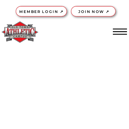
MEMBER LOGIN ↗
JOIN NOW ↗