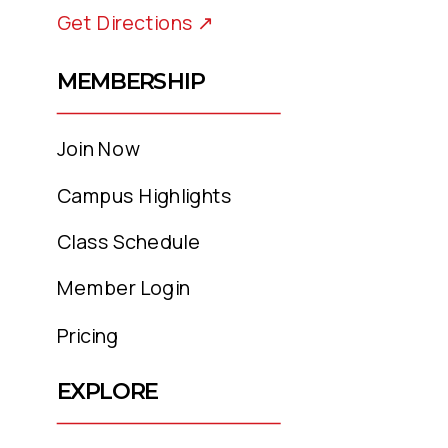
Get Directions ↗
MEMBERSHIP
Join Now
Campus Highlights
Class Schedule
Member Login
Pricing
EXPLORE