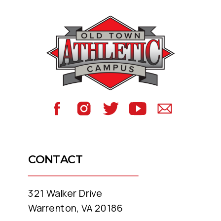
CONTACT
321 Walker Drive
Warrenton, VA 20186