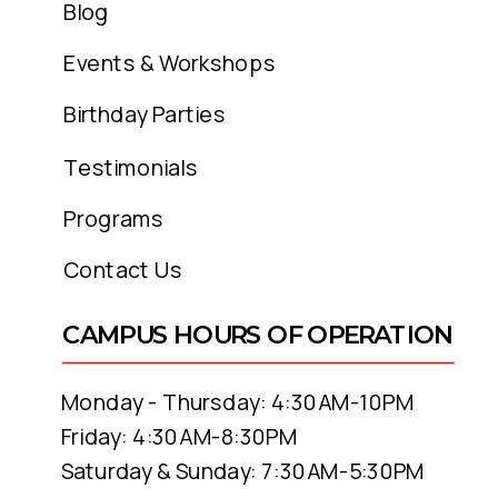
Blog
Events & Workshops
Birthday Parties
Testimonials
Programs
Contact Us
CAMPUS HOURS OF OPERATION
Monday - Thursday: 4:30AM-10PM
Friday: 4:30AM-8:30PM
Saturday & Sunday: 7:30AM-5:30PM