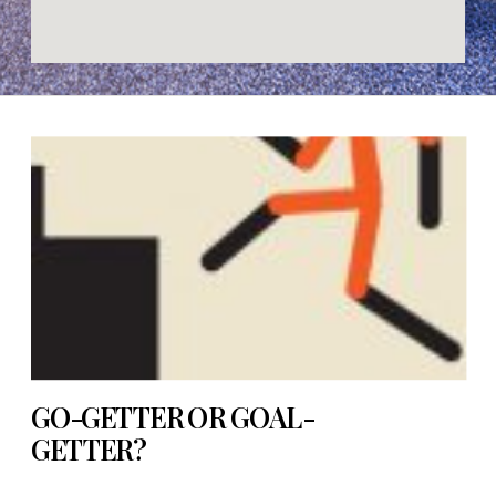
GO-GETTER OR GOAL-
GETTER?