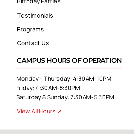
family. Be a
goal
-getter! Your
Birthday Parties
accomplishments will amaze you.
Testimonials
Programs
INTERESTED IN A MEMBERSHIP
OTAC?
Contact Us
???? JULY VIRTUAL MEMBERSHIP
CAMPUS HOURS OF OPERATION
SPECIAL
Monday - Thursday: 4:30AM-10PM
???? JULY FULL ACCESS PASS TO
Friday: 4:30AM-8:30PM
OTAC SPECIAL
Saturday & Sunday: 7:30AM-5:30PM
View All Hours ↗