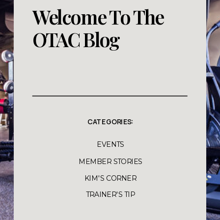
Welcome To The
OTAC Blog
CATEGORIES:
EVENTS
MEMBER STORIES
KIM'S CORNER
TRAINER'S TIP