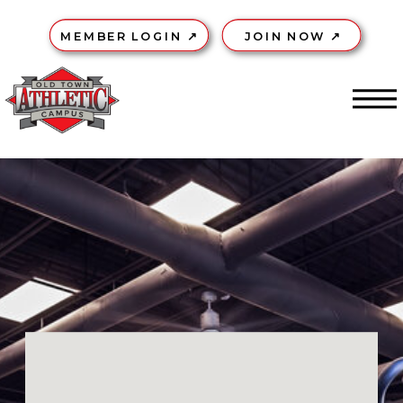
MEMBER LOGIN ↗
JOIN NOW ↗