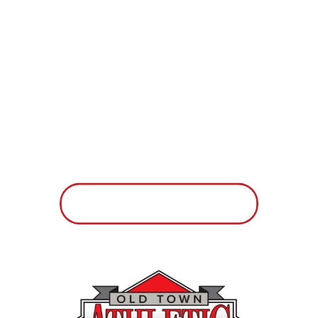
if you knew exactly where you were
going. If we all took a moment to
establish a few specific goals each
day, week, month, or year, and went
after them with purpose, our lives
might feel more rewarding and less
chaotic.
Take a look at these short-term
goals and think about which ones
you’d like to see happen in your life
more often:
– Spend 2 hours more each week
with my family members