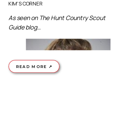
KIM'S CORNER
As seen on The Hunt Country Scout
Guide blog…
READ MORE ↗