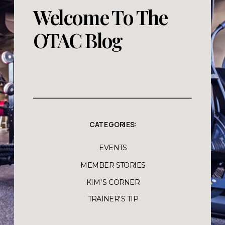
Welcome To The
OTAC Blog
CATEGORIES:
EVENTS
MEMBER STORIES
KIM'S CORNER
TRAINER'S TIP