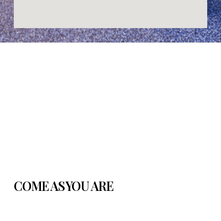
COME AS YOU ARE