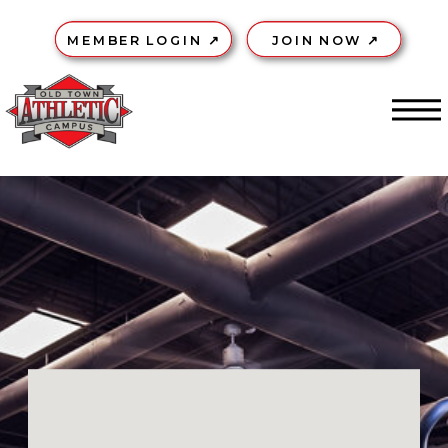
MEMBER LOGIN ↗
JOIN NOW ↗