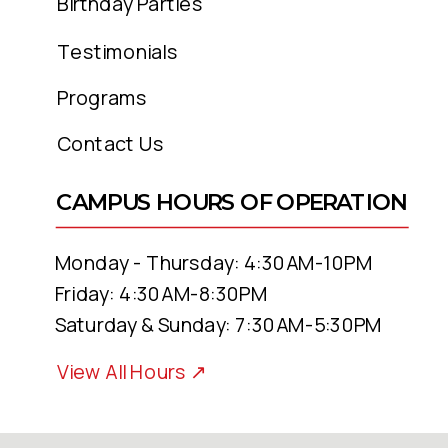
Birthday Parties
Testimonials
Programs
Contact Us
CAMPUS HOURS OF OPERATION
Monday - Thursday: 4:30AM-10PM
Friday: 4:30AM-8:30PM
Saturday & Sunday: 7:30AM-5:30PM
View All Hours ↗