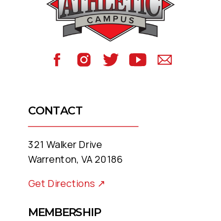
to meet you where you are, just as
you are, and move forward—
together.
Life’s too short for magazine
covers. You are you, and we like
that.
CONTACT
321 Walker Drive
Warrenton, VA 20186
Get Directions ↗
MEMBERSHIP