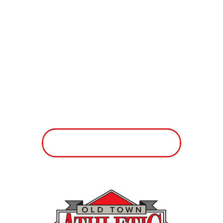
looking for some fun and inspiration
in the fitness world, we have the
people and equipment to help you
with those things. If you want to find
out what yoga and Pilates are all
about, we’ve got you covered. If you
need a supportive community that
motivates you to exercise several
times a week, we’ll take care of you.
But mark our words: We will
never
make you feel bad about yourself.
Walk through our doors for a real
smile, a warm welcome and
automatic acceptance. We promise