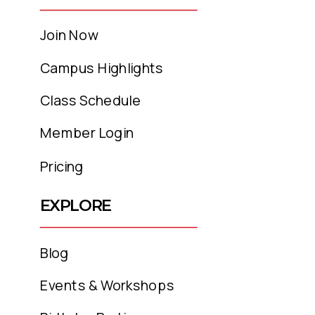
Join Now
Campus Highlights
Class Schedule
Member Login
Pricing
EXPLORE
Blog
Events & Workshops